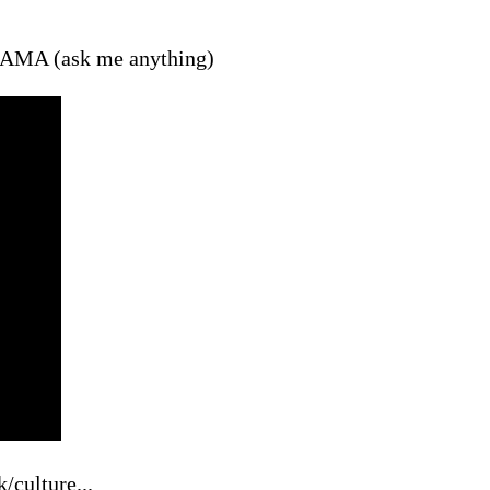
ur AMA (ask me anything)
/culture...