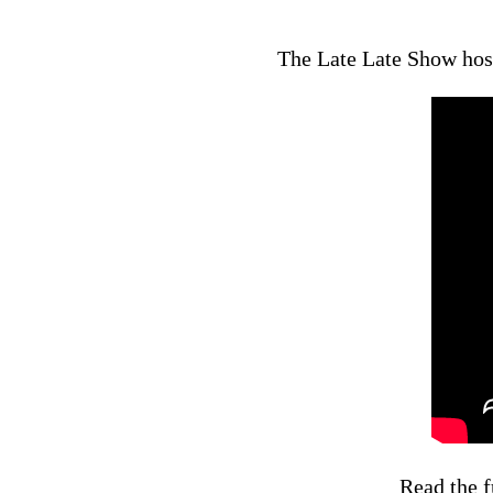
The Late Late Show host
Read the f