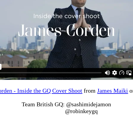
rden - Inside the GQ Cover Shoot
from
James Maiki
o
Team British GQ: @sashimidejamon
@robinkeygq