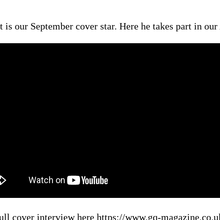
 is our September cover star. Here he takes part in o
ull cover interview here https://www.gq-magazine.co.uk