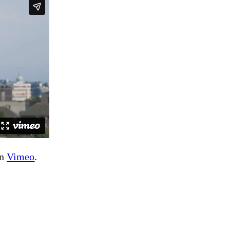
n
Vimeo
.