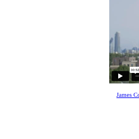
James Co