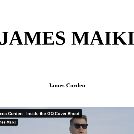
JAMES MAIK
James Corden